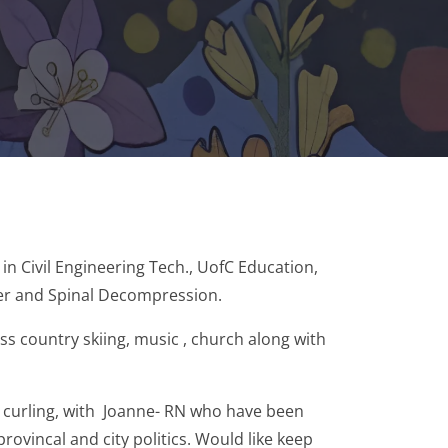
in Civil Engineering Tech., UofC Education,
ser and Spinal Decompression.
ss country skiing, music , church along with
 curling, with Joanne- RN who have been
ovincal and city politics. Would like keep