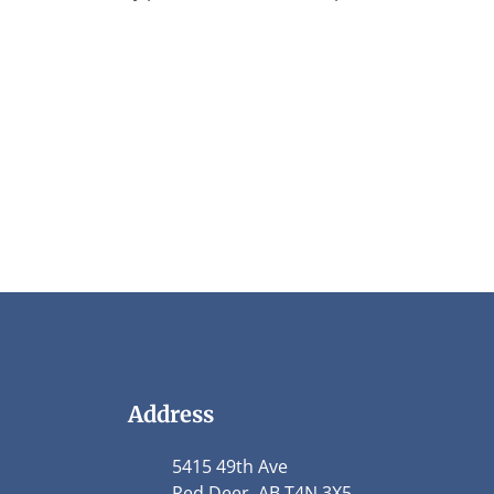
Address
5415 49th Ave
Red Deer, AB T4N 3X5