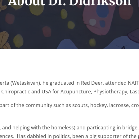
About Dr. Didrikson
lberta (Wetaskiwin), he graduated in Red Deer, attended NAIT 
o Chiropractic and USA for Acupuncture, Physiotherapy, La
part of the community such as scouts, hockey, lacrosse, cro
nd helping with the homeless) and particapting in bridge,
ces. Has dabbled in politics, been a big supporter of the pr