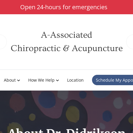
Open 24-hours for emergencies
A-Associated
Chiropractic & Acupuncture
About
How We Help
Location
Schedule My Appo