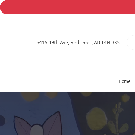
5415 49th Ave, Red Deer, AB T4N 3X5
Home