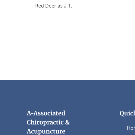
Red Deer as # 1.
A-Associated
Quic
Chiropractic &
Ho
Acupuncture