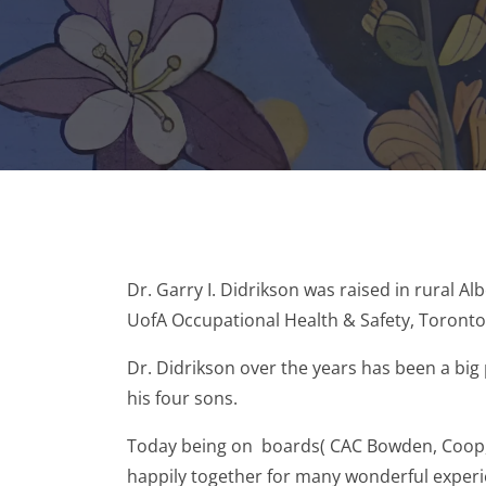
Dr. Garry I. Didrikson was raised in rural A
UofA Occupational Health & Safety, Toront
Dr. Didrikson over the years has been a big 
his four sons.
Today being on boards( CAC Bowden, Coop, a
happily together for many wonderful experien