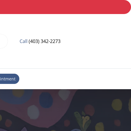
Call
(403) 342-2273
intment