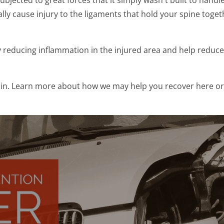
ly cause injury to the ligaments that hold your spine toget
reducing inflammation in the injured area and help reduce t
ain. Learn more about how we may help you recover here or 