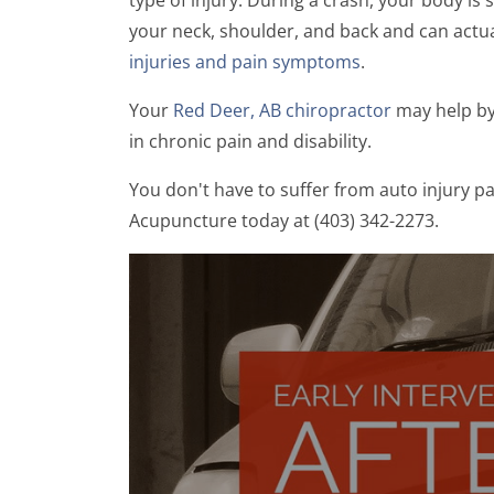
your neck, shoulder, and back and can actual
injuries and pain symptoms
.
Your
Red Deer, AB chiropractor
may help by 
in chronic pain and disability.
You don't have to suffer from auto injury p
Acupuncture today at (403) 342-2273.