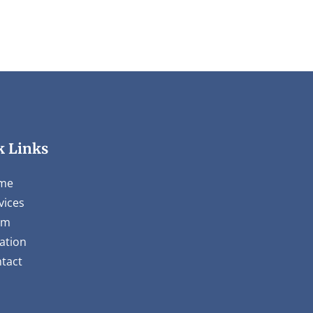
k Links
me
vices
am
ation
tact