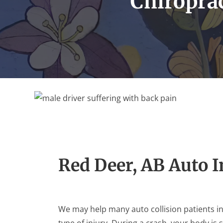
Chiroprac
Red Deer, AB Auto 
We may help many auto collision patients i
type of injury. During a crash, your body is 