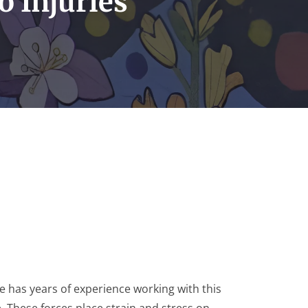
o Injuries
 has years of experience working with this
e. These forces place strain and stress on