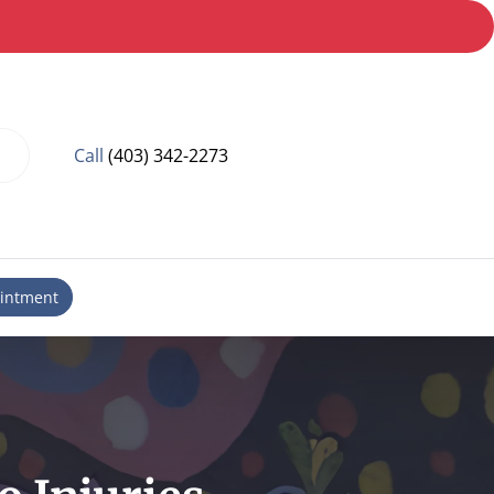
Call
(403) 342-2273
intment