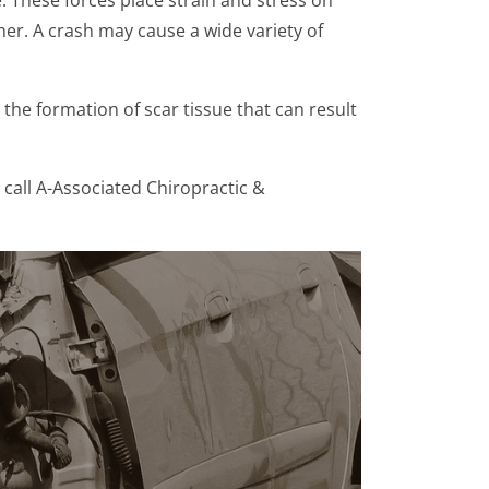
her. A crash may cause a wide variety of
he formation of scar tissue that can result
call A-Associated Chiropractic &