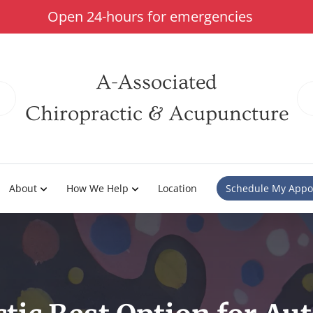
Open 24-hours for emergencies
A-Associated
Chiropractic & Acupuncture
About
How We Help
Location
Schedule My Appo