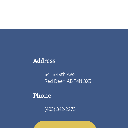
Address
5415 49th Ave
Red Deer, AB T4N 3X5
Phone
(403) 342-2273