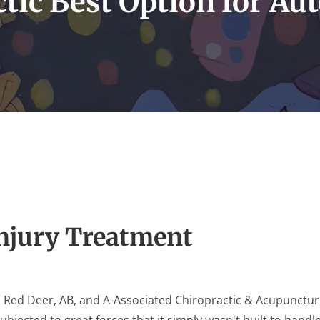
tic Best Option for Aut
Injury Treatment
n Red Deer, AB, and A-Associated Chiropractic & Acupuncture
subjected to great forces that it simply wasn't built to handl