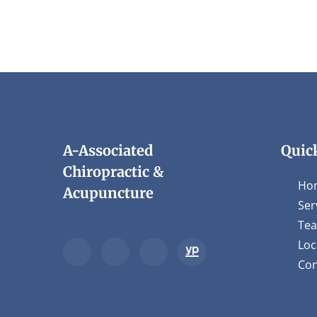
1
minute,
45
seconds
Volume
90%
A-Associated
Quic
Chiropractic &
Ho
Acupuncture
Ser
Te
Loc
Con