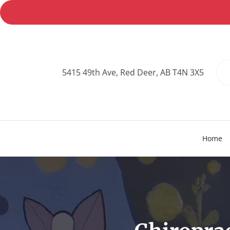
5415 49th Ave, Red Deer, AB T4N 3X5
Home