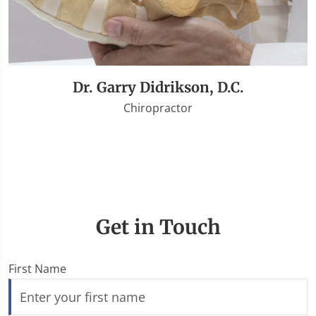
Dr. Garry Didrikson, D.C.
Chiropractor
Get in Touch
First Name