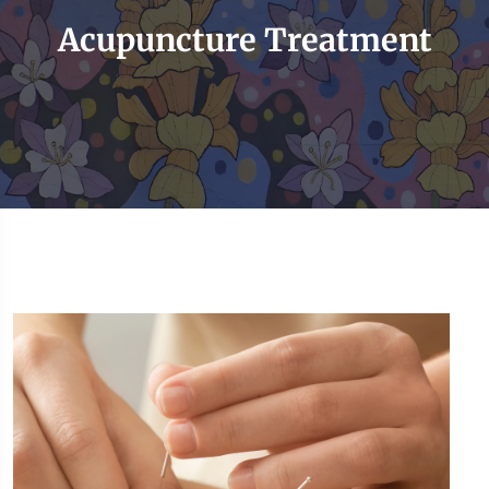
Acupuncture Treatment