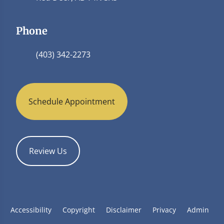
Phone
(403) 342-2273
Schedule Appointment
Review Us
Accessibility
Copyright
Disclaimer
Privacy
Admin