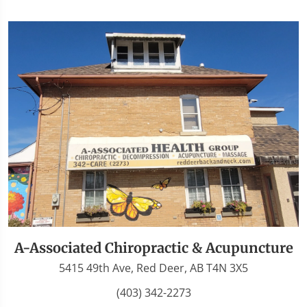
A-Associated Chiropractic & Acupuncture
5415 49th Ave, Red Deer, AB T4N 3X5
(403) 342-2273