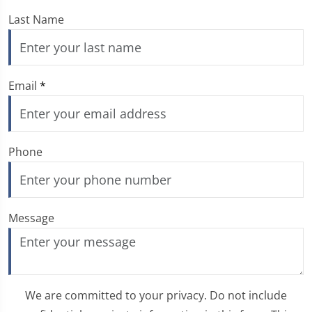
Last Name
Email
*
Phone
Message
We are committed to your privacy. Do not include