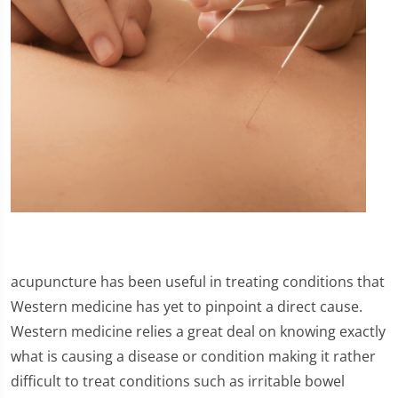
acupuncture has been useful in treating conditions that
Western medicine has yet to pinpoint a direct cause.
Western medicine relies a great deal on knowing exactly
what is causing a disease or condition making it rather
difficult to treat conditions such as irritable bowel