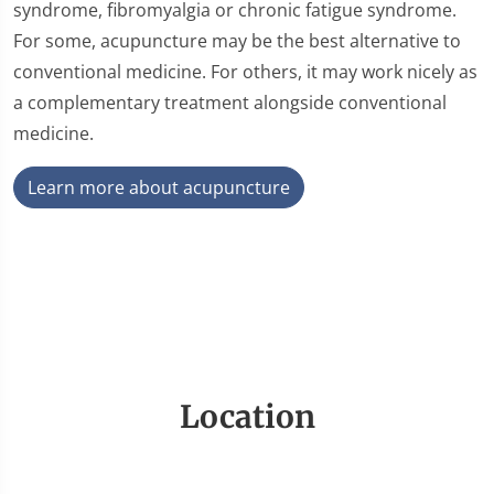
syndrome, fibromyalgia or chronic fatigue syndrome.
For some, acupuncture may be the best alternative to
conventional medicine. For others, it may work nicely as
a complementary treatment alongside conventional
medicine.
Learn more about acupuncture
Location