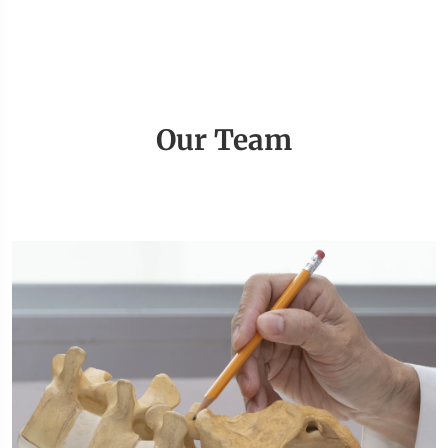
Our Team