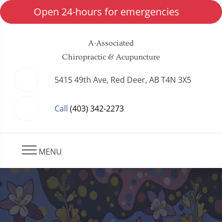
Open 24-hours for emergencies
A-Associated
Chiropractic & Acupuncture
5415 49th Ave, Red Deer, AB T4N 3X5
Call
(403) 342-2273
MENU