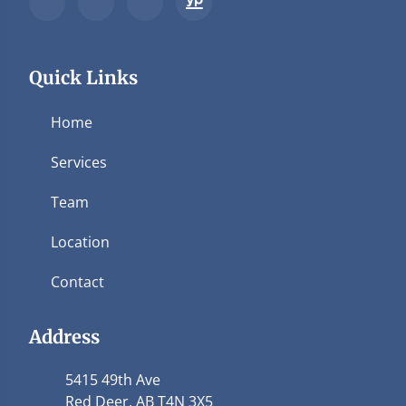
Quick Links
Home
Services
Team
Location
Contact
Address
5415 49th Ave
Red Deer, AB T4N 3X5