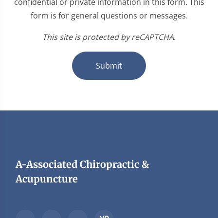
confidential or private information in this form. This
form is for general questions or messages.
This site is protected by reCAPTCHA.
Submit
A-Associated Chiropractic &
Acupuncture