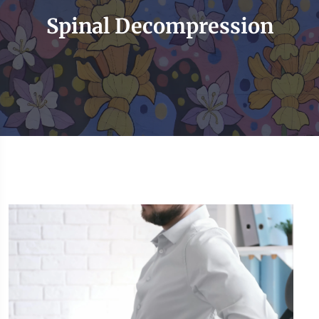
Spinal Decompression