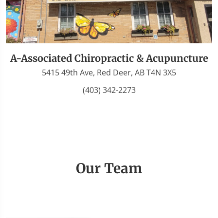
A-Associated Chiropractic & Acupuncture
5415 49th Ave, Red Deer, AB T4N 3X5
(403) 342-2273
Our Team