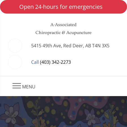
Open 24-hours for emergencies
A-Associated
Chiropractic & Acupuncture
5415 49th Ave, Red Deer, AB T4N 3X5
Call
(403) 342-2273
MENU