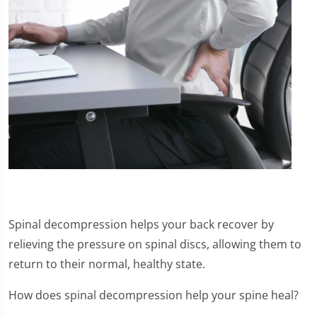
Spinal decompression helps your back recover by
relieving the pressure on spinal discs, allowing them to
return to their normal, healthy state.
How does spinal decompression help your spine heal?