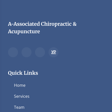
A-Associated Chiropractic &
Acupuncture
Quick Links
Home
Services
Team