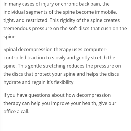
In many cases of injury or chronic back pain, the
individual segments of the spine become immobile,
tight, and restricted. This rigidity of the spine creates
tremendous pressure on the soft discs that cushion the
spine.
Spinal decompression therapy uses computer-
controlled traction to slowly and gently stretch the
spine. This gentle stretching reduces the pressure on
the discs that protect your spine and helps the discs
hydrate and regain it’s flexibility.
If you have questions about how decompression
therapy can help you improve your health, give our
office a call.