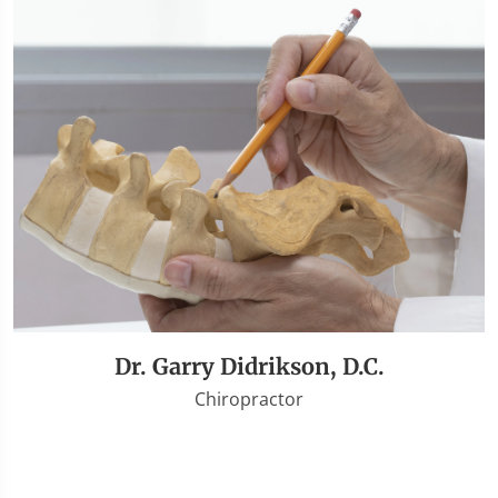
Dr. Garry Didrikson, D.C.
Chiropractor