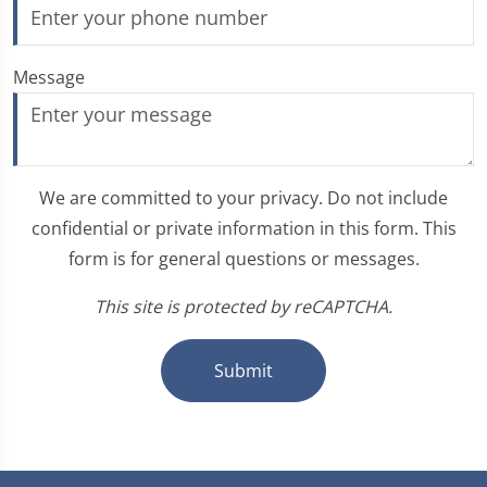
Message
We are committed to your privacy. Do not include
confidential or private information in this form. This
form is for general questions or messages.
This site is protected by reCAPTCHA.
Submit