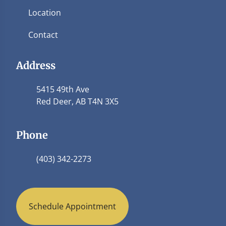
Location
Contact
Address
5415 49th Ave
Red Deer, AB T4N 3X5
Phone
(403) 342-2273
Schedule Appointment