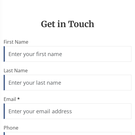
Get in Touch
First Name
Last Name
Email
*
Phone