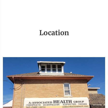
Location