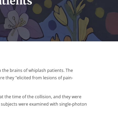
atients
n the brains of whiplash patients. The
re they "elicited from lesions of pain-
 the time of the collision, and they were
he subjects were examined with single-photon