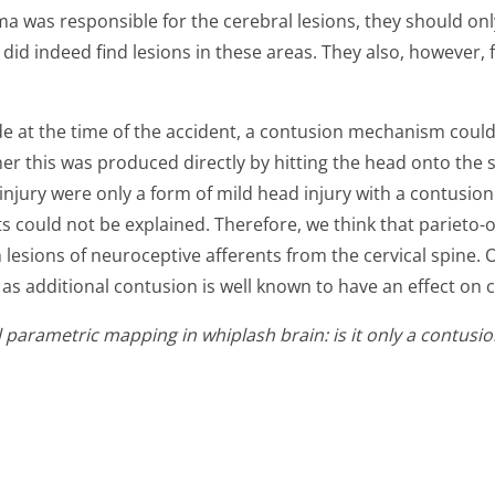
 was responsible for the cerebral lesions, they should only
y did indeed find lesions in these areas. They also, however,
de at the time of the accident, a contusion mechanism could 
her this was produced directly by hitting the head onto the 
injury were only a form of mild head injury with a contusion
s could not be explained. Therefore, we think that parieto-
m lesions of neuroceptive afferents from the cervical spine.
s additional contusion is well known to have an effect on cli
cal parametric mapping in whiplash brain: is it only a contu