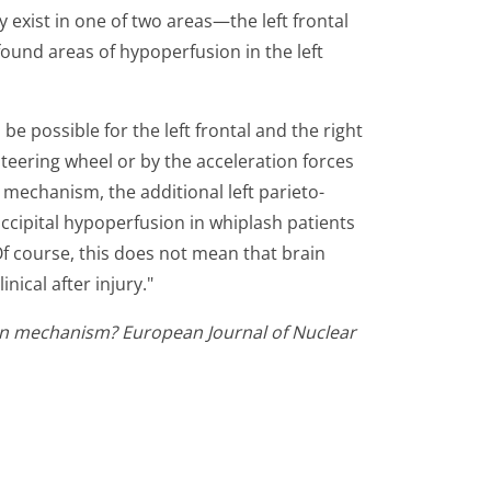
 exist in one of two areas—the left frontal
 found areas of hypoperfusion in the left
be possible for the left frontal and the right
steering wheel or by the acceleration forces
 mechanism, the additional left parieto-
occipital hypoperfusion in whiplash patients
 Of course, this does not mean that brain
nical after injury."
sion mechanism? European Journal of Nuclear