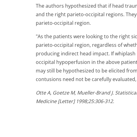
The authors hypothesized that if head trauma
and the right parieto-occipital regions. The
parieto-occipital region.
"As the patients were looking to the right si
parieto-occipital region, regardless of whet
producing indirect head impact. If whiplash 
occipital hypoperfusion in the above patient
may still be hypothesized to be elicited fro
contusions need not be carefully evaluated, a
Otte A, Goetze M, Mueller-Brand J. Statisti
Medicine [Letter] 1998;25:306-312.