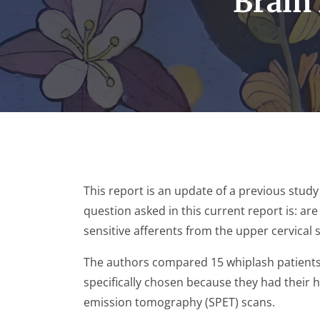
Brain 
This report is an update of a previous study 
question asked in this current report is: are
sensitive afferents from the upper cervical s
The authors compared 15 whiplash patients t
specifically chosen because they had their 
emission tomography (SPET) scans.