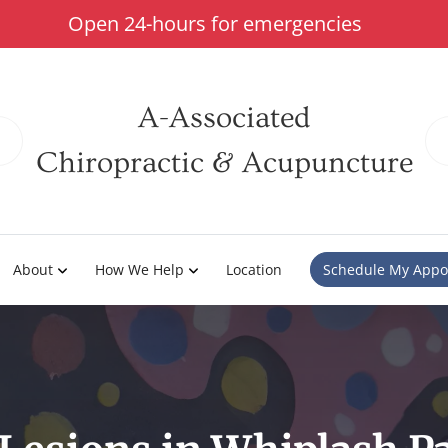
Open 24-hours for emergencies
A-Associated
Chiropractic & Acupuncture
About
How We Help
Location
Schedule My Appo