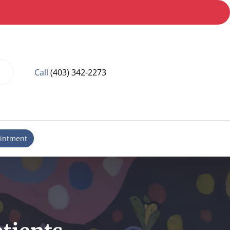
Call
(403) 342-2273
intment