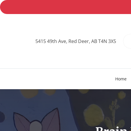
5415 49th Ave, Red Deer, AB T4N 3X5
Home