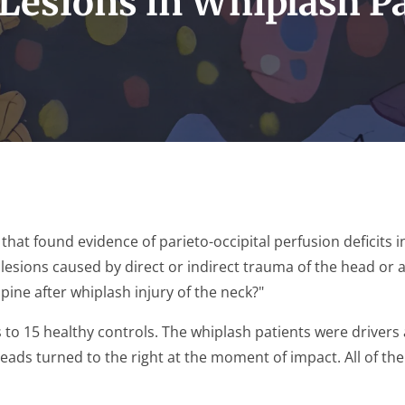
Lesions in Whiplash P
that found evidence of parieto-occipital perfusion deficits i
 lesions caused by direct or indirect trauma of the head or a
pine after whiplash injury of the neck?"
o 15 healthy controls. The whiplash patients were drivers at
heads turned to the right at the moment of impact. All of t