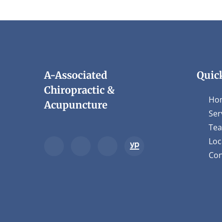
A-Associated
Quic
Chiropractic &
Ho
Acupuncture
Ser
Te
Loc
Con