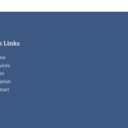
k Links
me
vices
am
ation
tact