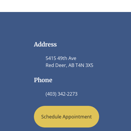
Address
5415 49th Ave
Red Deer, AB T4N 3X5
Phone
(403) 342-2273
Schedule Appointment