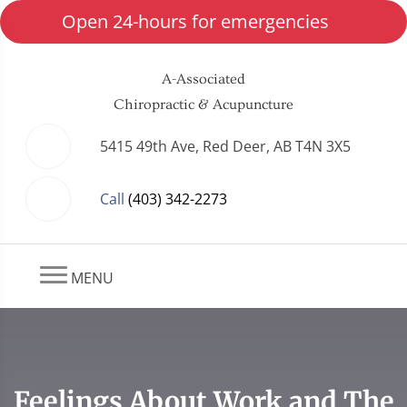
Open 24-hours for emergencies
A-Associated
Chiropractic & Acupuncture
5415 49th Ave, Red Deer, AB T4N 3X5
Call
(403) 342-2273
MENU
Feelings About Work and The