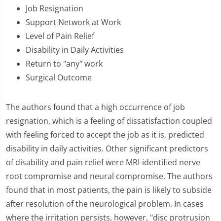
Job Resignation
Support Network at Work
Level of Pain Relief
Disability in Daily Activities
Return to "any" work
Surgical Outcome
The authors found that a high occurrence of job
resignation, which is a feeling of dissatisfaction coupled
with feeling forced to accept the job as it is, predicted
disability in daily activities. Other significant predictors
of disability and pain relief were MRI-identified nerve
root compromise and neural compromise. The authors
found that in most patients, the pain is likely to subside
after resolution of the neurological problem. In cases
where the irritation persists, however, "disc protrusion