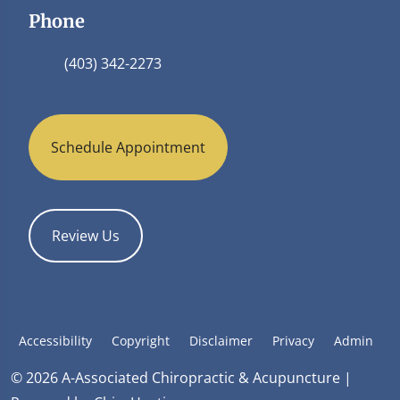
Phone
(403) 342-2273
Schedule Appointment
Review Us
Accessibility
Copyright
Disclaimer
Privacy
Admin
© 2026 A-Associated Chiropractic & Acupuncture |