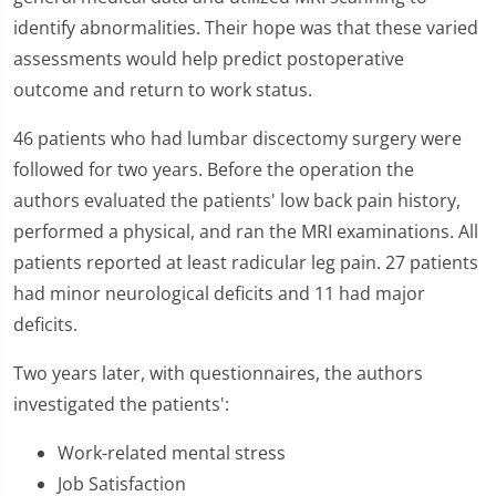
identify abnormalities. Their hope was that these varied
assessments would help predict postoperative
outcome and return to work status.
46 patients who had lumbar discectomy surgery were
followed for two years. Before the operation the
authors evaluated the patients' low back pain history,
performed a physical, and ran the MRI examinations. All
patients reported at least radicular leg pain. 27 patients
had minor neurological deficits and 11 had major
deficits.
Two years later, with questionnaires, the authors
investigated the patients':
Work-related mental stress
Job Satisfaction