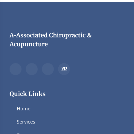
A-Associated Chiropractic &
Acupuncture
Quick Links
Home
Services