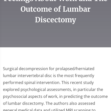
Outcome of Lumbar
Discectomy
Surgical decompression for prolapsed/herniated
lumbar intervertebral disc is the most frequently
performed spinal intervention. This recent study
explored psychological assessments, in particular the
psychosocial aspects of work, in predicting the outcome
of lumbar discectomy. The authors also assessed
general medical data and utilized MRI scanning to