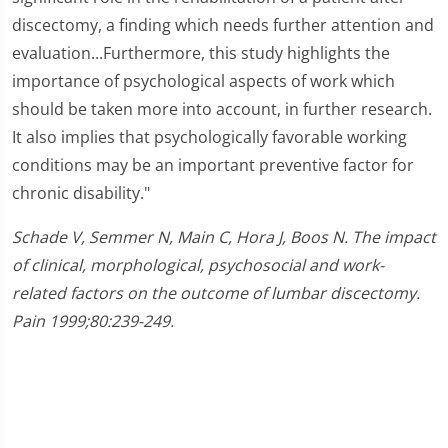
discectomy, a finding which needs further attention and
evaluation...Furthermore, this study highlights the
importance of psychological aspects of work which
should be taken more into account, in further research.
It also implies that psychologically favorable working
conditions may be an important preventive factor for
chronic disability."
Schade V, Semmer N, Main C, Hora J, Boos N. The impact
of clinical, morphological, psychosocial and work-
related factors on the outcome of lumbar discectomy.
Pain 1999;80:239-249.