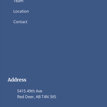
Team
Location
Contact
Address
5415 49th Ave
Red Deer, AB T4N 3X5