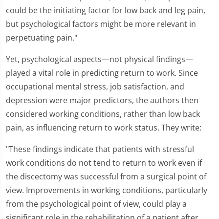
could be the initiating factor for low back and leg pain,
but psychological factors might be more relevant in
perpetuating pain."
Yet, psychological aspects—not physical findings—
played a vital role in predicting return to work. Since
occupational mental stress, job satisfaction, and
depression were major predictors, the authors then
considered working conditions, rather than low back
pain, as influencing return to work status. They write:
"These findings indicate that patients with stressful
work conditions do not tend to return to work even if
the discectomy was successful from a surgical point of
view. Improvements in working conditions, particularly
from the psychological point of view, could play a
significant role in the rehabilitation of a patient after