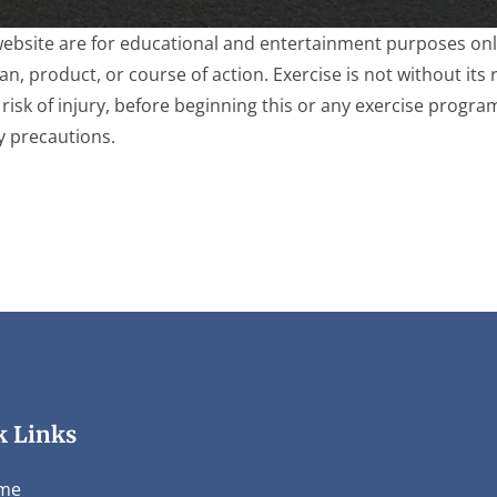
website are for educational and entertainment purposes only
, product, or course of action. Exercise is not without its r
risk of injury, before beginning this or any exercise progra
y precautions.
k Links
me