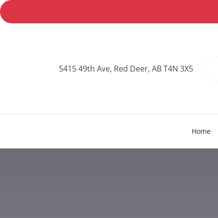
5415 49th Ave, Red Deer, AB T4N 3X5
Home