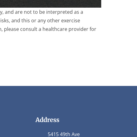
, and are not to be interpreted as a
isks, and this or any other exercise
m, please consult a healthcare provider for
Address
5415 49th Ave