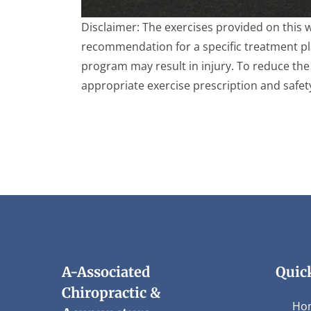
0
Disclaimer: The exercises provided on this 
seconds
of
recommendation for a specific treatment plan
4
program may result in injury. To reduce the 
minutes,
28
appropriate exercise prescription and safet
seconds
Volume
90%
A-Associated
Quic
Chiropractic &
Ho