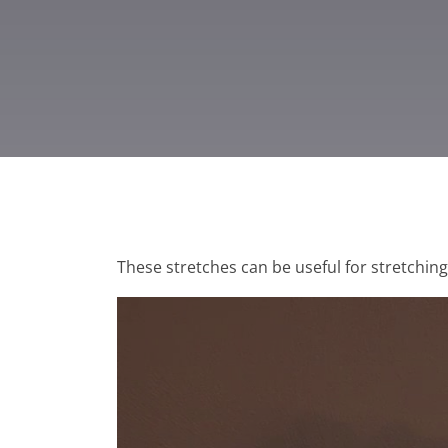
These stretches can be useful for stretchin