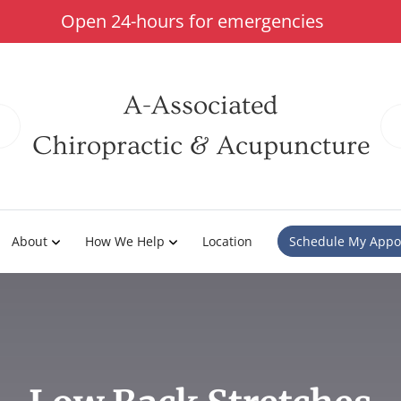
Open 24-hours for emergencies
A-Associated
Chiropractic & Acupuncture
About
How We Help
Location
Schedule My Appo