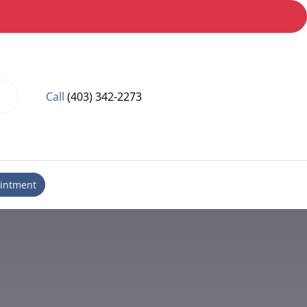
Call
(403) 342-2273
intment