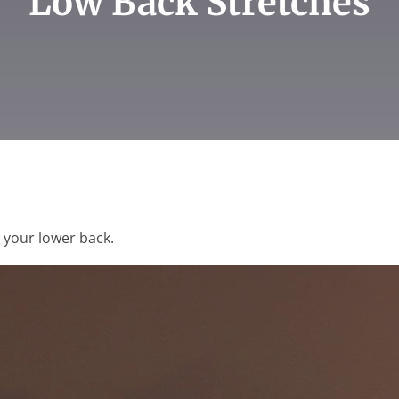
Low Back Stretches
g your lower back.