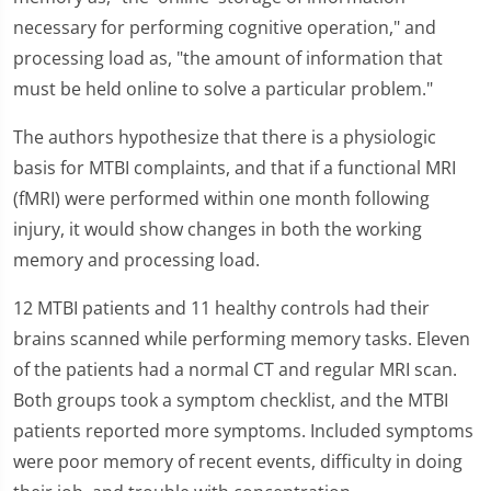
necessary for performing cognitive operation," and
processing load as, "the amount of information that
must be held online to solve a particular problem."
The authors hypothesize that there is a physiologic
basis for MTBI complaints, and that if a functional MRI
(fMRI) were performed within one month following
injury, it would show changes in both the working
memory and processing load.
12 MTBI patients and 11 healthy controls had their
brains scanned while performing memory tasks. Eleven
of the patients had a normal CT and regular MRI scan.
Both groups took a symptom checklist, and the MTBI
patients reported more symptoms. Included symptoms
were poor memory of recent events, difficulty in doing