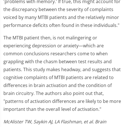
'problems with memory.' If true, this might account for
the discrepancy between the severity of complaints
voiced by many MTBI patients and the relatively minor
performance deficits often found in these individuals."
The MTBI patient then, is not malingering or
experiencing depression or anxiety—which are
common conclusions researchers come to when
grappling with the chasm between test results and
patients. This study makes headway, and suggests that
cognitive complaints of MTBI patients are related to
differences in brain activation and the condition of
brain circuitry. The authors also point out that,
"patterns of activation differences are likely to be more
important than the overall level of activation."
McAlister TW, Saykin AJ, LA Flashman, et al. Brain