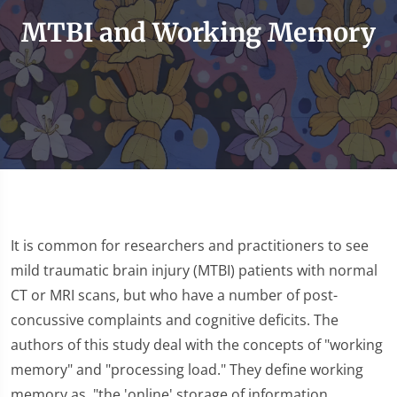
MTBI and Working Memory
It is common for researchers and practitioners to see
mild traumatic brain injury (MTBI) patients with normal
CT or MRI scans, but who have a number of post-
concussive complaints and cognitive deficits. The
authors of this study deal with the concepts of "working
memory" and "processing load." They define working
memory as, "the 'online' storage of information