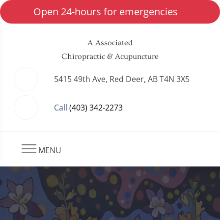
Open 24-hours for emergencies
A-Associated
Chiropractic & Acupuncture
5415 49th Ave, Red Deer, AB T4N 3X5
Call
(403) 342-2273
MENU