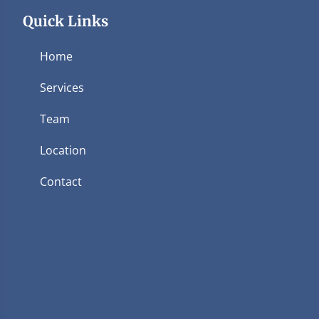
Quick Links
Home
Services
Team
Location
Contact