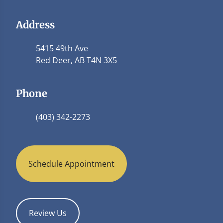
Address
5415 49th Ave
Red Deer, AB T4N 3X5
Phone
(403) 342-2273
Schedule Appointment
Review Us