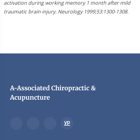
activation during working memory 1 month after mild
traumatic brain injury. Neurology 1999;53:1300-1308.
A-Associated Chiropractic &
Acupuncture