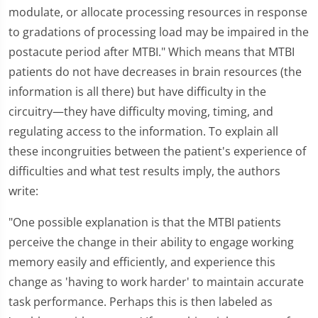
modulate, or allocate processing resources in response
to gradations of processing load may be impaired in the
postacute period after MTBI." Which means that MTBI
patients do not have decreases in brain resources (the
information is all there) but have difficulty in the
circuitry—they have difficulty moving, timing, and
regulating access to the information. To explain all
these incongruities between the patient's experience of
difficulties and what test results imply, the authors
write:
"One possible explanation is that the MTBI patients
perceive the change in their ability to engage working
memory easily and efficiently, and experience this
change as 'having to work harder' to maintain accurate
task performance. Perhaps this is then labeled as