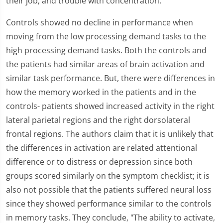
their job, and trouble with concentration.
Controls showed no decline in performance when
moving from the low processing demand tasks to the
high processing demand tasks. Both the controls and
the patients had similar areas of brain activation and
similar task performance. But, there were differences in
how the memory worked in the patients and in the
controls- patients showed increased activity in the right
lateral parietal regions and the right dorsolateral
frontal regions. The authors claim that it is unlikely that
the differences in activation are related attentional
difference or to distress or depression since both
groups scored similarly on the symptom checklist; it is
also not possible that the patients suffered neural loss
since they showed performance similar to the controls
in memory tasks. They conclude, "The ability to activate,