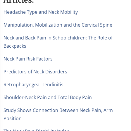
Headache Type and Neck Mobility
Manipulation, Mobilization and the Cervical Spine
Neck and Back Pain in Schoolchildren: The Role of
Backpacks
Neck Pain Risk Factors
Predictors of Neck Disorders
Retropharyngeal Tendinitis
Shoulder-Neck Pain and Total Body Pain
Study Shows Connection Between Neck Pain, Arm
Position