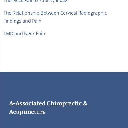
The Neck Pain Disability Index
The Relationship Between Cervical Radiographic
Findings and Pain
TMD and Neck Pain
A-Associated Chiropractic &
Acupuncture