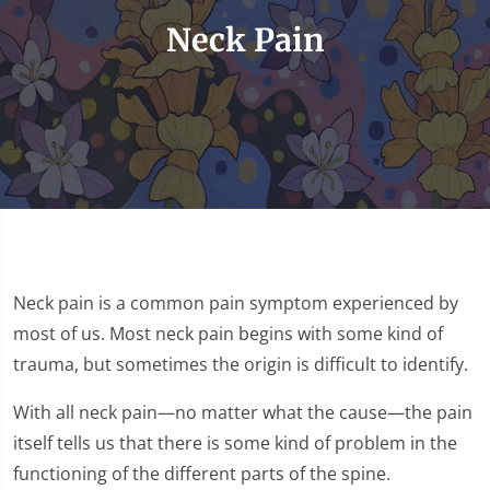
Neck Pain
Neck pain is a common pain symptom experienced by
most of us. Most neck pain begins with some kind of
trauma, but sometimes the origin is difficult to identify.
With all neck pain—no matter what the cause—the pain
itself tells us that there is some kind of problem in the
functioning of the different parts of the spine.