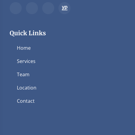
Quick Links
Home
Services
Team
Location
Contact