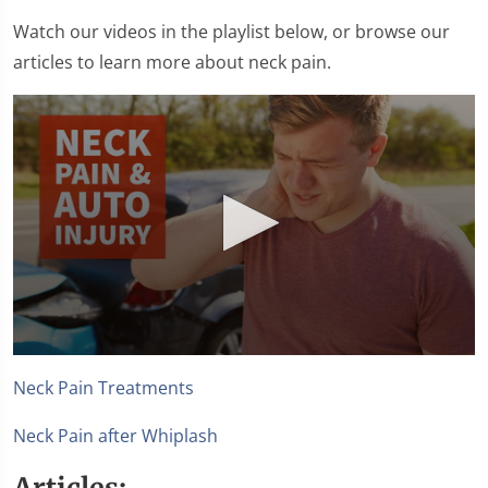
Watch our videos in the playlist below, or browse our
articles to learn more about neck pain.
0
seconds
Neck Pain Treatments
of
1
minute,
Neck Pain after Whiplash
15
seconds
Articles: