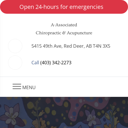
Open 24-hours for emergencies
A-Associated
Chiropractic & Acupuncture
5415 49th Ave, Red Deer, AB T4N 3X5
Call
(403) 342-2273
MENU