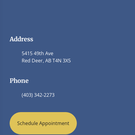
Address
5415 49th Ave
Red Deer, AB T4N 3X5
Phone
(403) 342-2273
Schedule Appointment