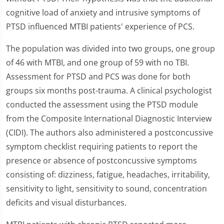
cognitive load of anxiety and intrusive symptoms of
PTSD influenced MTBI patients' experience of PCS.
The population was divided into two groups, one group
of 46 with MTBI, and one group of 59 with no TBI.
Assessment for PTSD and PCS was done for both
groups six months post-trauma. A clinical psychologist
conducted the assessment using the PTSD module
from the Composite International Diagnostic Interview
(CIDI). The authors also administered a postconcussive
symptom checklist requiring patients to report the
presence or absence of postconcussive symptoms
consisting of: dizziness, fatigue, headaches, irritability,
sensitivity to light, sensitivity to sound, concentration
deficits and visual disturbances.