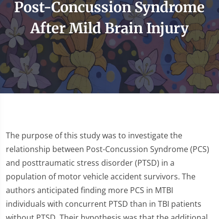
Post-Concussion Syndrome
After Mild Brain Injury
The purpose of this study was to investigate the
relationship between Post-Concussion Syndrome (PCS)
and posttraumatic stress disorder (PTSD) in a
population of motor vehicle accident survivors. The
authors anticipated finding more PCS in MTBI
individuals with concurrent PTSD than in TBI patients
without PTSD. Their hypothesis was that the additional