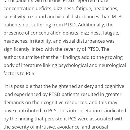
MTBI patients with chronic PTSD reported more
concentration deficits, dizziness, fatigue, headaches,
sensitivity to sound and visual disturbances than MTBI
patients not suffering from PTSD. Additionally, the
presence of concentration deficits, dizziness, fatigue,
headaches, irritability, and visual disturbances was
significantly linked with the severity of PTSD. The
authors surmise that their findings add to the growing
body of literature linking psychological and neurological
factors to PCS:
"It is possible that the heightened anxiety and cognitive
load experienced by PTSD patients resulted in greater
demands on their cognitive resources, and this may
have contributed to PCS. This interpretation is indicated
by the finding that persistent PCS were associated with
the severity of intrusive, avoidance, and arousal