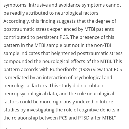
symptoms. Intrusive and avoidance symptoms cannot
be readily attributed to neurological factors.
Accordingly, this finding suggests that the degree of
posttraumatic stress experienced by MTBI patients
contributed to persistent PCS. The presence of this
pattern in the MTBI sample but not in the non-TBI
sample indicates that heightened posttraumatic stress
compounded the neurological effects of the MTBI. This
pattern accords with Rutherford's (1989) view that PCS
is mediated by an interaction of psychological and
neurological factors. This study did not obtain
neuropsychological data, and the role neurological
factors could be more rigorously indexed in future
studies by investigating the role of cognitive deficits in
the relationship between PCS and PTSD after MTBI."