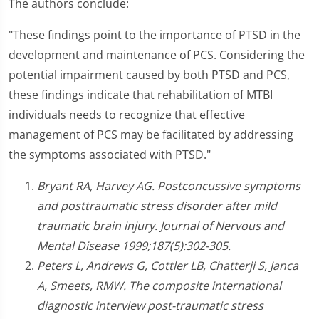
The authors conclude:
"These findings point to the importance of PTSD in the
development and maintenance of PCS. Considering the
potential impairment caused by both PTSD and PCS,
these findings indicate that rehabilitation of MTBI
individuals needs to recognize that effective
management of PCS may be facilitated by addressing
the symptoms associated with PTSD."
Bryant RA, Harvey AG. Postconcussive symptoms
and posttraumatic stress disorder after mild
traumatic brain injury. Journal of Nervous and
Mental Disease 1999;187(5):302-305.
Peters L, Andrews G, Cottler LB, Chatterji S, Janca
A, Smeets, RMW. The composite international
diagnostic interview post-traumatic stress