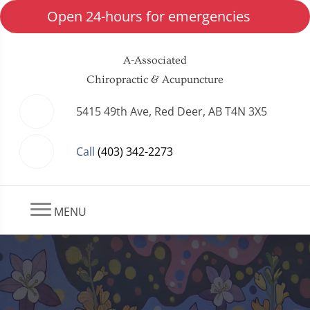
Open 24-hours for emergencies
A-Associated
Chiropractic & Acupuncture
5415 49th Ave, Red Deer, AB T4N 3X5
Call
(403) 342-2273
MENU