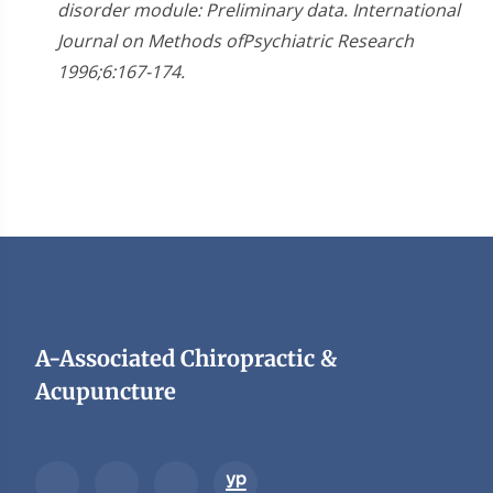
disorder module: Preliminary data. International
Journal on Methods ofPsychiatric Research
1996;6:167-174.
A-Associated Chiropractic &
Acupuncture