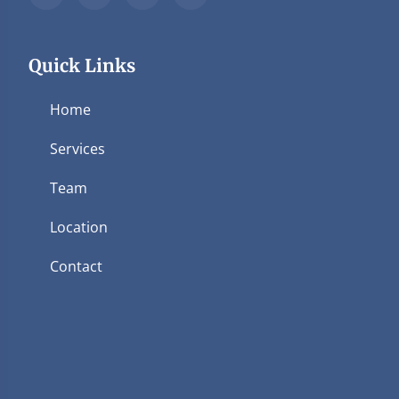
Quick Links
Home
Services
Team
Location
Contact