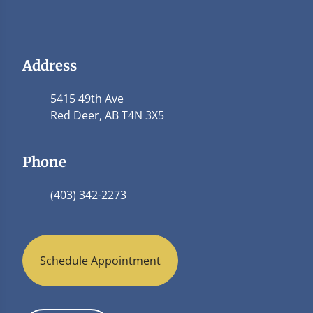
Address
5415 49th Ave
Red Deer, AB T4N 3X5
Phone
(403) 342-2273
Schedule Appointment