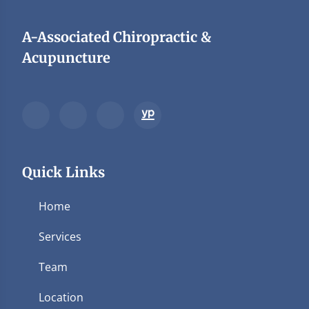
A-Associated Chiropractic &
Acupuncture
Quick Links
Home
Services
Team
Location