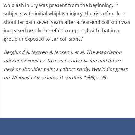
whiplash injury was present from the beginning. In
subjects with initial whiplash injury, the risk of neck or
shoulder pain seven years after a rear-end collision was
increased nearly threefold compared with that in a
group unexposed to car collisions."
Berglund A, Nygren A, Jensen I, et al. The association
between exposure to a rear-end collision and future
neck or shoulder pain: a cohort study. World Congress
on Whiplash-Associated Disorders 1999;p. 99.