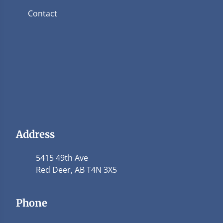
Contact
Address
5415 49th Ave
Red Deer, AB T4N 3X5
Phone