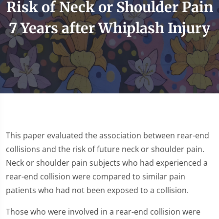
Risk of Neck or Shoulder Pain
7 Years after Whiplash Injury
This paper evaluated the association between rear-end
collisions and the risk of future neck or shoulder pain.
Neck or shoulder pain subjects who had experienced a
rear-end collision were compared to similar pain
patients who had not been exposed to a collision.
Those who were involved in a rear-end collision were