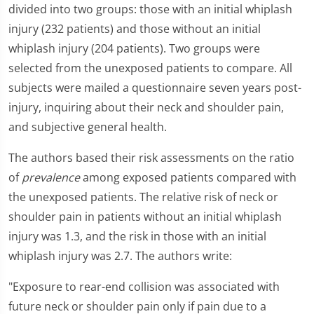
divided into two groups: those with an initial whiplash
injury (232 patients) and those without an initial
whiplash injury (204 patients). Two groups were
selected from the unexposed patients to compare. All
subjects were mailed a questionnaire seven years post-
injury, inquiring about their neck and shoulder pain,
and subjective general health.
The authors based their risk assessments on the ratio
of
prevalence
among exposed patients compared with
the unexposed patients. The relative risk of neck or
shoulder pain in patients without an initial whiplash
injury was 1.3, and the risk in those with an initial
whiplash injury was 2.7. The authors write:
"Exposure to rear-end collision was associated with
future neck or shoulder pain only if pain due to a