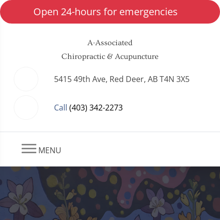
Open 24-hours for emergencies
A-Associated
Chiropractic & Acupuncture
5415 49th Ave, Red Deer, AB T4N 3X5
Call
(403) 342-2273
MENU