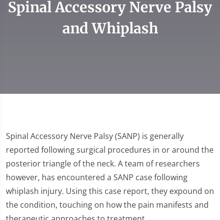
Spinal Accessory Nerve Palsy
and Whiplash
Spinal Accessory Nerve Palsy (SANP) is generally
reported following surgical procedures in or around the
posterior triangle of the neck. A team of researchers
however, has encountered a SANP case following
whiplash injury. Using this case report, they expound on
the condition, touching on how the pain manifests and
therapeutic approaches to treatment.