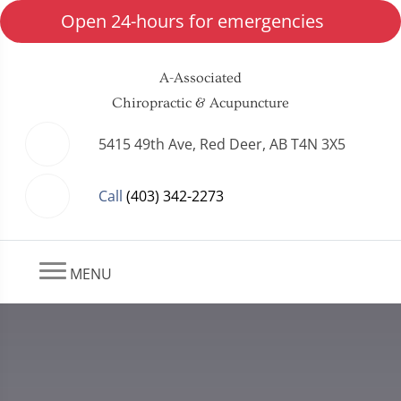
Open 24-hours for emergencies
A-Associated
Chiropractic & Acupuncture
5415 49th Ave, Red Deer, AB T4N 3X5
Call
(403) 342-2273
MENU