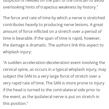
suspicion is needed on the part of the clinician to avoid
overlooking hints of trapezius weakness by history."
The force and rate of time by which a nerve is stretched
contributes heavily to producing nerve lesions. A great
amount of force inflicted on a stretch over a period of
time is bearable. If the span of time is rapid, however,
the damage is dramatic. The authors link this aspect to
whiplash injury:
"A sudden acceleration-deceleration event involving the
cervical spine, as occurs in a typical whiplash injury, may
subject the SAN to a very large force of stretch over a
very rapid rate of time. The SAN is more prone to injury
if the head is turned to the contralateral side prior to
the event, as the ipsilateral nerve is put on stretch in
this position."