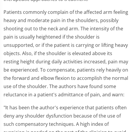
Patients commonly complain of the affected arm feeling
heavy and moderate pain in the shoulders, possibly
shooting out to the neck and arm. The intensity of the
pain is usually heightened if the shoulder is
unsupported, or if the patient is carrying or lifting heavy
objects. Also, if the shoulder is elevated above its
resting height during daily activities increased, pain may
be experienced. To compensate, patients rely heavily on
the forward and elbow flexion to accomplish the normal
use of the shoulder. The authors have found some
reluctance in a patient's admittance of pain, and warn:
"It has been the author's experience that patients often
deny any shoulder dysfunction because of the use of
such compensatory techniques. A high index of