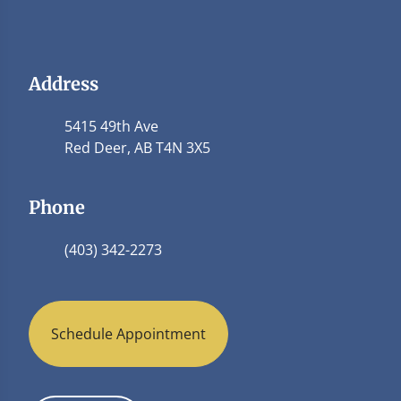
Address
5415 49th Ave
Red Deer, AB T4N 3X5
Phone
(403) 342-2273
Schedule Appointment