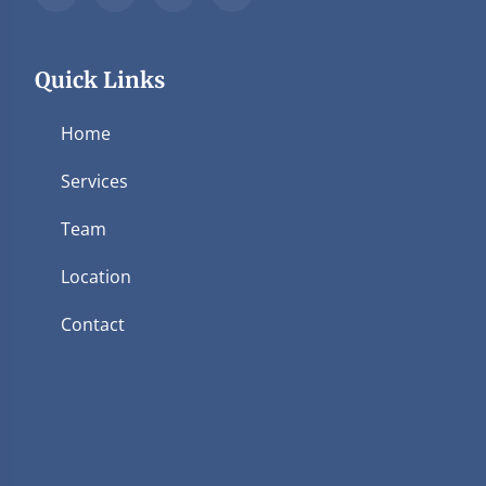
Quick Links
Home
Services
Team
Location
Contact