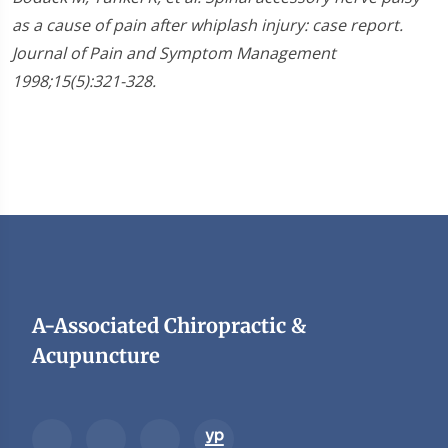
as a cause of pain after whiplash injury: case report.
Journal of Pain and Symptom Management
1998;15(5):321-328.
A-Associated Chiropractic &
Acupuncture