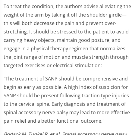
To treat the condition, the authors advise alleviating the
weight of the arm by taking it off the shoulder girdle—
this will both decrease the pain and prevent over-
stretching. It should be stressed to the patient to avoid
carrying heavy objects, maintain good posture, and
engage in a physical therapy regimen that normalizes
the joint range of motion and muscle strength through
targeted exercises or electrical stimulation:
"The treatment of SANP should be comprehensive and
begin as early as possible. A high index of suspicion for
SANP should be present following traction type injuries
to the cervical spine. Early diagnosis and treatment of
spinal accessory nerve palsy may lead to more effective
pain relief and a better functional outcome."
Bodack M, Tunkel R, et al. Spinal accessory nerve palsy