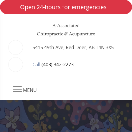
Open 24-hours for emergencies
A-Associated
Chiropractic & Acupuncture
5415 49th Ave, Red Deer, AB T4N 3X5
Call
(403) 342-2273
MENU