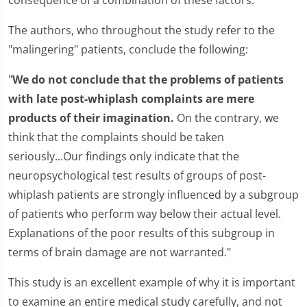
consequence of a combination of these factors."
The authors, who throughout the study refer to the
"malingering" patients, conclude the following:
"
We do not conclude that the problems of patients
with late post-whiplash complaints are mere
products of their imagination.
On the contrary, we
think that the complaints should be taken
seriously...Our findings only indicate that the
neuropsychological test results of groups of post-
whiplash patients are strongly influenced by a subgroup
of patients who perform way below their actual level.
Explanations of the poor results of this subgroup in
terms of brain damage are not warranted."
This study is an excellent example of why it is important
to examine an entire medical study carefully, and not