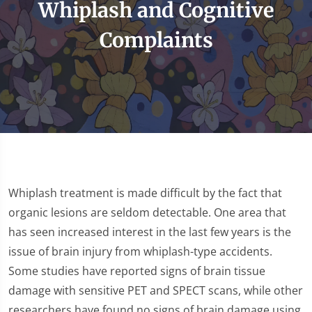
Whiplash and Cognitive
Complaints
Whiplash treatment is made difficult by the fact that
organic lesions are seldom detectable. One area that
has seen increased interest in the last few years is the
issue of brain injury from whiplash-type accidents.
Some studies have reported signs of brain tissue
damage with sensitive PET and SPECT scans, while other
researchers have found no signs of brain damage using