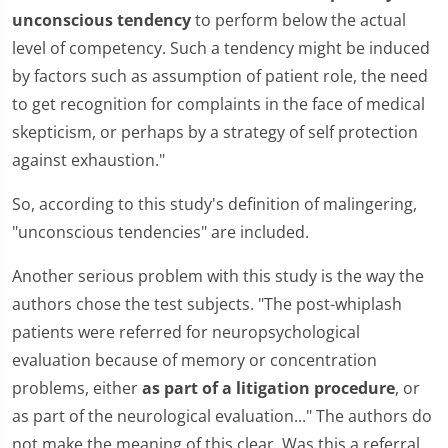
unconscious tendency
to perform below the actual
level of competency. Such a tendency might be induced
by factors such as assumption of patient role, the need
to get recognition for complaints in the face of medical
skepticism, or perhaps by a strategy of self protection
against exhaustion."
So, according to this study's definition of malingering,
"unconscious tendencies" are included.
Another serious problem with this study is the way the
authors chose the test subjects. "The post-whiplash
patients were referred for neuropsychological
evaluation because of memory or concentration
problems, either
as part of a litigation procedure
, or
as part of the neurological evaluation..." The authors do
not make the meaning of this clear. Was this a referral