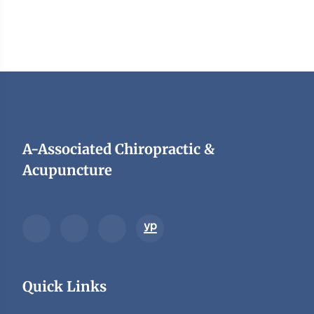
A-Associated Chiropractic &
Acupuncture
Quick Links