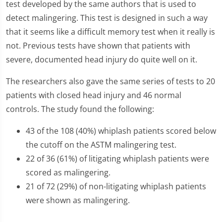
test developed by the same authors that is used to
detect malingering. This test is designed in such a way
that it seems like a difficult memory test when it really is
not. Previous tests have shown that patients with
severe, documented head injury do quite well on it.
The researchers also gave the same series of tests to 20
patients with closed head injury and 46 normal
controls. The study found the following:
43 of the 108 (40%) whiplash patients scored below
the cutoff on the ASTM malingering test.
22 of 36 (61%) of litigating whiplash patients were
scored as malingering.
21 of 72 (29%) of non-litigating whiplash patients
were shown as malingering.