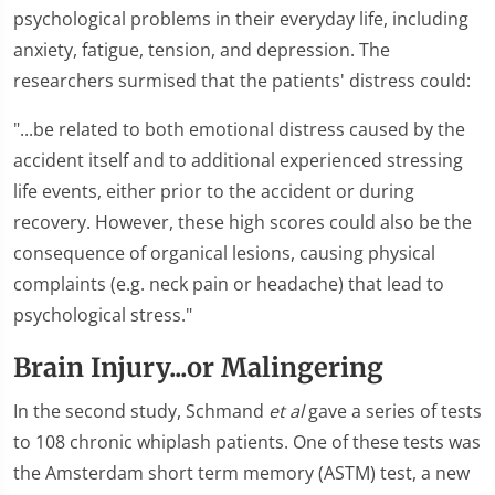
psychological problems in their everyday life, including
anxiety, fatigue, tension, and depression. The
researchers surmised that the patients' distress could:
"...be related to both emotional distress caused by the
accident itself and to additional experienced stressing
life events, either prior to the accident or during
recovery. However, these high scores could also be the
consequence of organical lesions, causing physical
complaints (e.g. neck pain or headache) that lead to
psychological stress."
Brain Injury...or Malingering
In the second study, Schmand
et al
gave a series of tests
to 108 chronic whiplash patients. One of these tests was
the Amsterdam short term memory (ASTM) test, a new