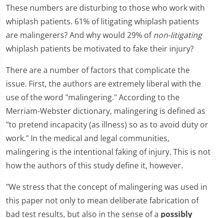
These numbers are disturbing to those who work with
whiplash patients. 61% of litigating whiplash patients
are malingerers? And why would 29% of
non-litigating
whiplash patients be motivated to fake their injury?
There are a number of factors that complicate the
issue. First, the authors are extremely liberal with the
use of the word "malingering." According to the
Merriam-Webster dictionary, malingering is defined as
"to pretend incapacity (as illness) so as to avoid duty or
work." In the medical and legal communities,
malingering is the intentional faking of injury. This is not
how the authors of this study define it, however.
"We stress that the concept of malingering was used in
this paper not only to mean deliberate fabrication of
bad test results, but also in the sense of a
possibly