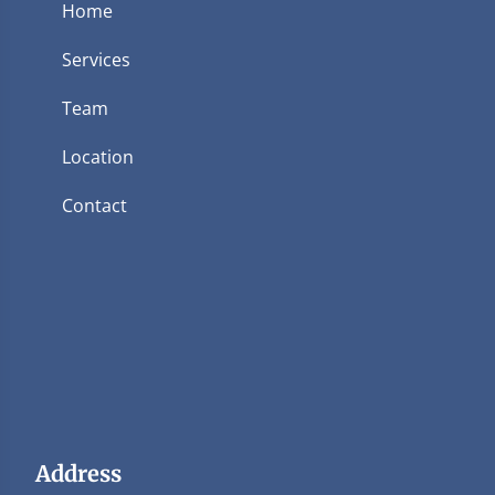
Home
Services
Team
Location
Contact
Address