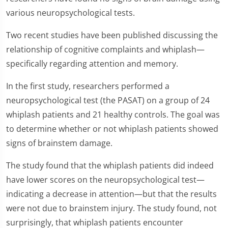
various neuropsychological tests.
Two recent studies have been published discussing the
relationship of cognitive complaints and whiplash—
specifically regarding attention and memory.
In the first study, researchers performed a
neuropsychological test (the PASAT) on a group of 24
whiplash patients and 21 healthy controls. The goal was
to determine whether or not whiplash patients showed
signs of brainstem damage.
The study found that the whiplash patients did indeed
have lower scores on the neuropsychological test—
indicating a decrease in attention—but that the results
were not due to brainstem injury. The study found, not
surprisingly, that whiplash patients encounter