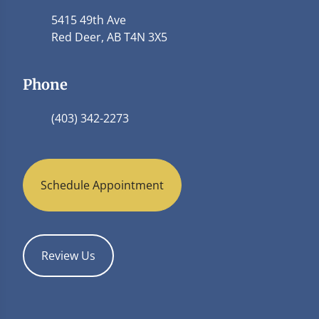
5415 49th Ave
Red Deer, AB T4N 3X5
Phone
(403) 342-2273
Schedule Appointment
Review Us