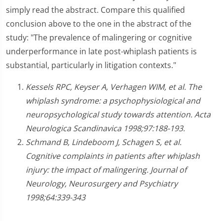
simply read the abstract. Compare this qualified
conclusion above to the one in the abstract of the
study: "The prevalence of malingering or cognitive
underperformance in late post-whiplash patients is
substantial, particularly in litigation contexts."
Kessels RPC, Keyser A, Verhagen WIM, et al. The
whiplash syndrome: a psychophysiological and
neuropsychological study towards attention. Acta
Neurologica Scandinavica 1998;97:188-193.
Schmand B, Lindeboom J, Schagen S, et al.
Cognitive complaints in patients after whiplash
injury: the impact of malingering. Journal of
Neurology, Neurosurgery and Psychiatry
1998;64:339-343