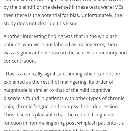
by the plaintiff or the defense? If these tests were IMEs,
then there is the potential for bias. Unfortunately, the
study does not clear up this issue.
Another interesting finding was that in the whiplash
patients who were not labeled as malingerers, there
was a significant decrease in the scores on memory and
concentration.
"This is a clinically significant finding which cannot be
explained as the result of malingering. Its order of
magnitude is similar to that of the mild cognitive
disorders found in patients with other types of chronic
pain, chronic fatigue, and non-psychotic depression.
Thus it seems plausible that the reduced cognitive
function in non-malingering post whiplash patients is a