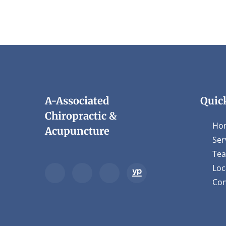
A-Associated
Quic
Chiropractic &
Ho
Acupuncture
Ser
Te
Loc
Con