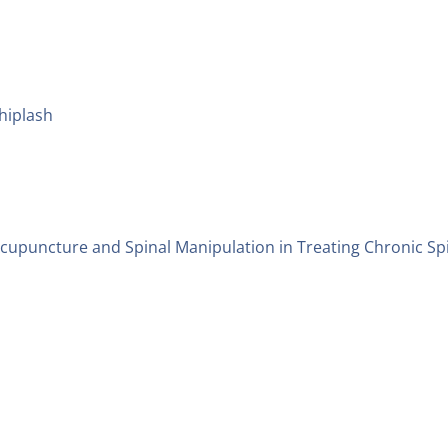
hiplash
Acupuncture and Spinal Manipulation in Treating Chronic Sp