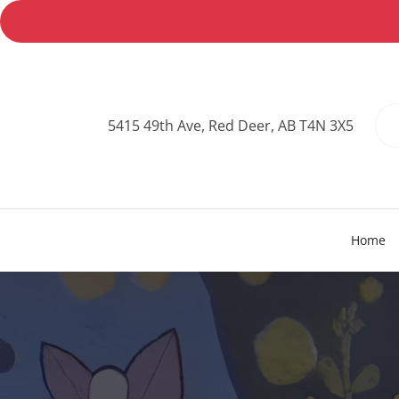
5415 49th Ave, Red Deer, AB T4N 3X5
Home