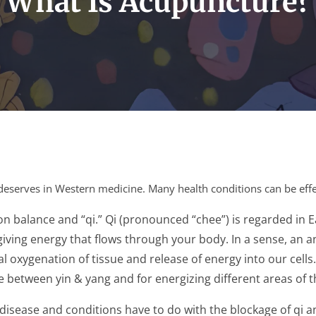
What Is Acupuncture?
it deserves in Western medicine. Many health conditions can be ef
on balance and “qi.” Qi (pronounced “chee”) is regarded in
ife-giving energy that flows through your body. In a sense, a
 oxygenation of tissue and release of energy into our cells
e between yin & yang and for energizing different areas of 
, disease and conditions have to do with the blockage of qi