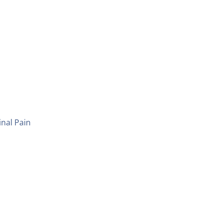
inal Pain