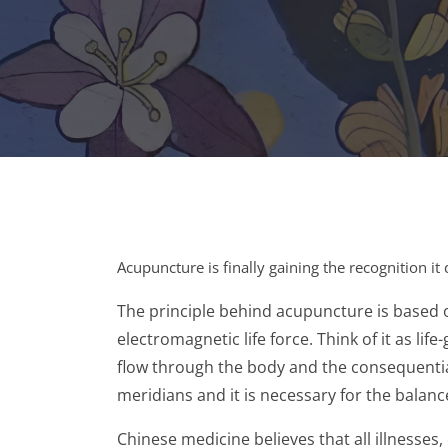
Acupuncture is finally gaining the recognition 
The principle behind acupuncture is based 
electromagnetic life force. Think of it as l
flow through the body and the consequential
meridians and it is necessary for the balanc
Chinese medicine believes that all illnesses