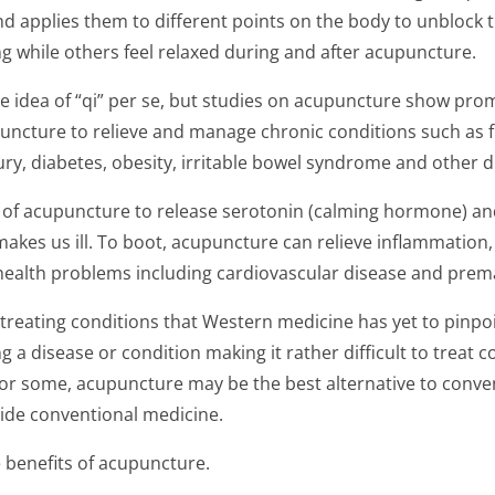
d applies them to different points on the body to unblock 
ng while others feel relaxed during and after acupuncture.
e idea of “qi” per se, but studies on acupuncture show pro
uncture to relieve and manage chronic conditions such as f
ury, diabetes, obesity, irritable bowel syndrome and other di
y of acupuncture to release serotonin (calming hormone) and
akes us ill. To boot, acupuncture can relieve inflammation, 
ealth problems including cardiovascular disease and prem
 treating conditions that Western medicine has yet to pinpoi
g a disease or condition making it rather difficult to treat 
or some, acupuncture may be the best alternative to conven
ide conventional medicine.
 benefits of acupuncture.