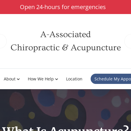
Open 24-hours for emergencies
A-Associated
Chiropractic & Acupuncture
About
How We Help
Location
Schedule My Appo