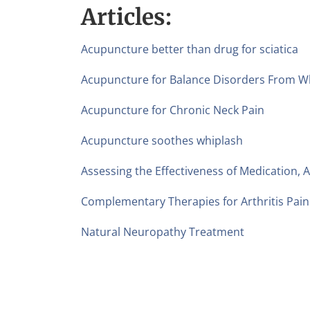
Articles:
Acupuncture better than drug for sciatica
Acupuncture for Balance Disorders From W
Acupuncture for Chronic Neck Pain
Acupuncture soothes whiplash
Assessing the Effectiveness of Medication, 
Complementary Therapies for Arthritis Pain
Natural Neuropathy Treatment