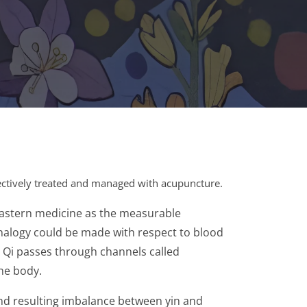
fectively treated and managed with acupuncture.
 Eastern medicine as the measurable
n analogy could be made with respect to blood
. Qi passes through channels called
the body.
 and resulting imbalance between yin and