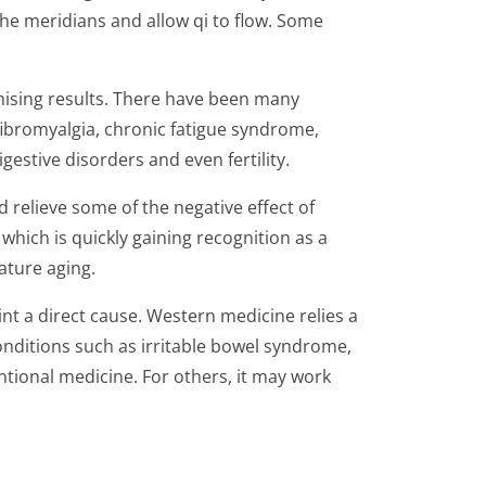
the meridians and allow qi to flow. Some
mising results. There have been many
ibromyalgia, chronic fatigue syndrome,
gestive disorders and even fertility.
 relieve some of the negative effect of
which is quickly gaining recognition as a
ature aging.
nt a direct cause. Western medicine relies a
conditions such as irritable bowel syndrome,
tional medicine. For others, it may work