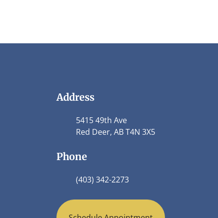
Address
5415 49th Ave
Red Deer, AB T4N 3X5
Phone
(403) 342-2273
Schedule Appointment