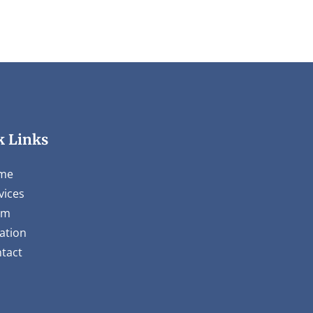
k Links
me
vices
am
ation
tact