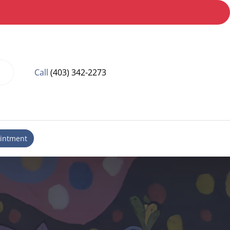
Call
(403) 342-2273
intment