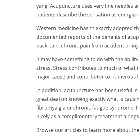
yang. Acupuncture uses very fine needles an
patients describe the sensation as energizi
Western medicine hasn’t exactly adopted th
documented reports of the benefits of acup
back pain, chronic pain from accident or inj
It may have something to do with the abilit
stress. Stress contributes to much of what m
major cause and contributor to numerous h
In addition, acupuncture has been useful in
great deal on knowing exactly what is causin
fibromyalgia or chronic fatigue syndrome. F
nicely as a complimentary treatment alongs
Browse our articles to learn more about the